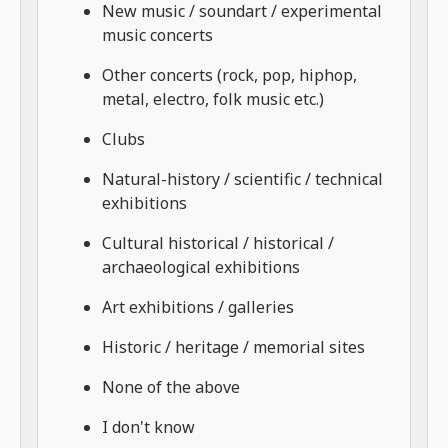
New music / soundart / experimental
music concerts
Other concerts (rock, pop, hiphop,
metal, electro, folk music etc.)
Clubs
Natural-history / scientific / technical
exhibitions
Cultural historical / historical /
archaeological exhibitions
Art exhibitions / galleries
Historic / heritage / memorial sites
None of the above
I don't know