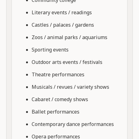
Literary events / readings
Castles / palaces / gardens
Zoos / animal parks / aquariums
Sporting events
Outdoor arts events / festivals
Theatre performances
Musicals / revues / variety shows
Cabaret / comedy shows
Ballet performances
Contemporary dance performances
Opera performances