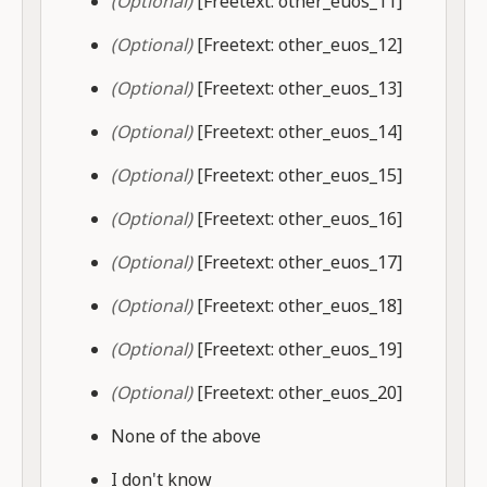
(Optional)
[Freetext: other_euos_11]
(Optional)
[Freetext: other_euos_12]
(Optional)
[Freetext: other_euos_13]
(Optional)
[Freetext: other_euos_14]
(Optional)
[Freetext: other_euos_15]
(Optional)
[Freetext: other_euos_16]
(Optional)
[Freetext: other_euos_17]
(Optional)
[Freetext: other_euos_18]
(Optional)
[Freetext: other_euos_19]
(Optional)
[Freetext: other_euos_20]
None of the above
I don't know