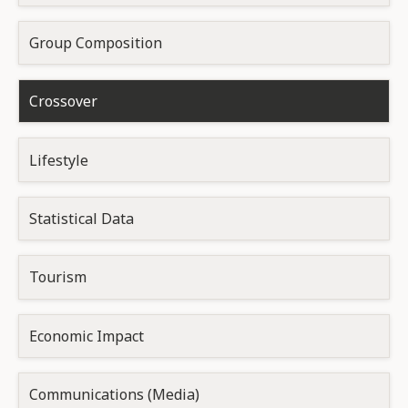
Group Composition
Crossover
Lifestyle
Statistical Data
Tourism
Economic Impact
Communications (Media)