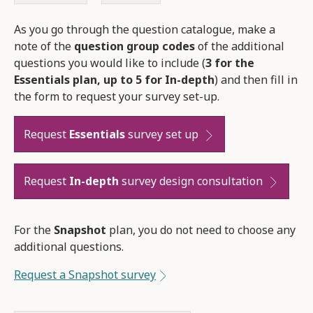
As you go through the question catalogue, make a
note of the
question group codes
of the additional
questions you would like to include (
3 for the
Essentials plan, up to 5 for In-depth
) and then fill in
the form to request your survey set-up.
Request
Essentials
survey set up
Request
In-depth
survey design consultation
For the
Snapshot
plan, you do not need to choose any
additional questions.
Request a Snapshot survey