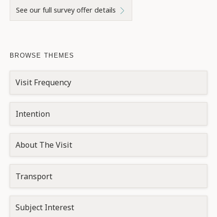
See our full survey offer details
BROWSE THEMES
Visit Frequency
Intention
About The Visit
Transport
Subject Interest