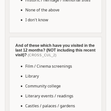
None of the above
I don't know
And of these which have you visited in the
last 12 months? (NOT including this recent
visit)?
(CROSS_CUL_2)
Film / Cinema screenings
Library
Community college
Literary events / readings
Castles / palaces / gardens