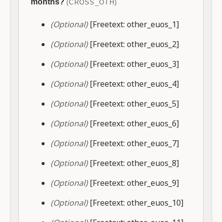
months?
(CROSS_OTH)
(Optional)
[Freetext: other_euos_1]
(Optional)
[Freetext: other_euos_2]
(Optional)
[Freetext: other_euos_3]
(Optional)
[Freetext: other_euos_4]
(Optional)
[Freetext: other_euos_5]
(Optional)
[Freetext: other_euos_6]
(Optional)
[Freetext: other_euos_7]
(Optional)
[Freetext: other_euos_8]
(Optional)
[Freetext: other_euos_9]
(Optional)
[Freetext: other_euos_10]