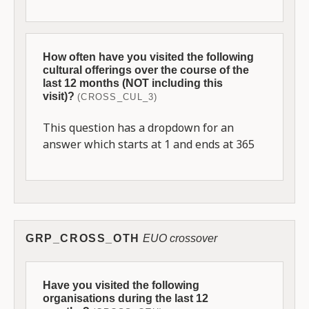
How often have you visited the following
cultural offerings over the course of the
last 12 months (NOT including this
visit)?
(CROSS_CUL_3)
This question has a dropdown for an
answer which starts at 1 and ends at 365
GRP_CROSS_OTH
EUO crossover
Have you visited the following
organisations during the last 12