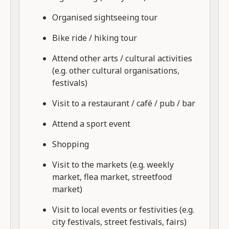
Organised sightseeing tour
Bike ride / hiking tour
Attend other arts / cultural activities
(e.g. other cultural organisations,
festivals)
Visit to a restaurant / café / pub / bar
Attend a sport event
Shopping
Visit to the markets (e.g. weekly
market, flea market, streetfood
market)
Visit to local events or festivities (e.g.
city festivals, street festivals, fairs)