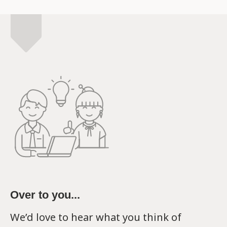
Over to you...
We’d love to hear what you think of