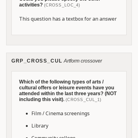
activities?
(CROSS_LOC_4)
This question has a textbox for an answer
GRP_CROSS_CUL
Artform crossover
Which of the following types of arts /
cultural offers or leisure events have you
attended within the last three years? (NOT
including this visit).
(CROSS_CUL_1)
Film / Cinema screenings
Library
Community college