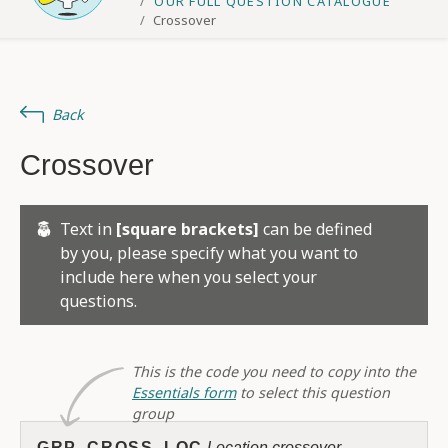
OUR FULL QUESTION CATALOGUE
Crossover
Back
Crossover
Text in
[square brackets]
can be defined
by you, please specify what you want to
include here when you select your
questions.
This is the code you need to copy into the
Essentials form
to select this question
group
GRP_CROSS_LOC
Location crossover