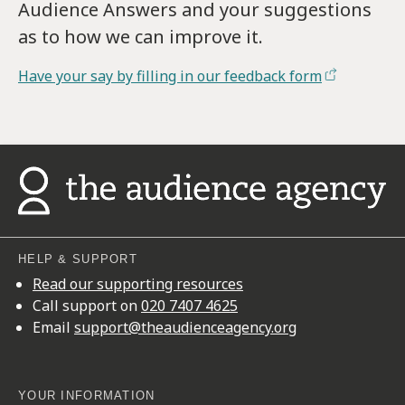
Audience Answers and your suggestions
as to how we can improve it.
Have your say by filling in our feedback form
HELP & SUPPORT
Read our supporting resources
Call support on
020 7407 4625
Email
support@theaudienceagency.org
YOUR INFORMATION