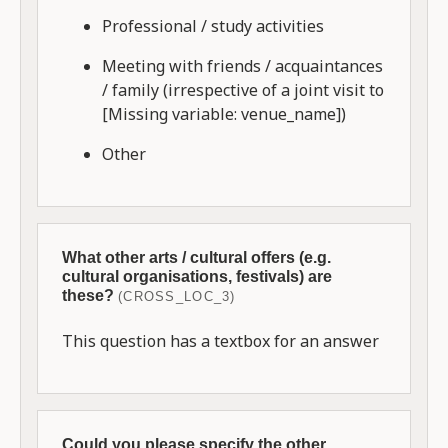
Professional / study activities
Meeting with friends / acquaintances
/ family (irrespective of a joint visit to
[Missing variable: venue_name])
Other
What other arts / cultural offers (e.g.
cultural organisations, festivals) are
these?
(CROSS_LOC_3)
This question has a textbox for an answer
Could you please specify the other