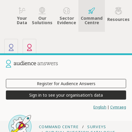
Your
Sector
Command
Our
Resources
Data
Evidence
Centre
Solutions
Our other sites
Current site: Audience Answers
Register for Audience Answers
Sign in to see your organisation’s data
English
|
Cymraeg
COMMAND CENTRE
SURVEYS