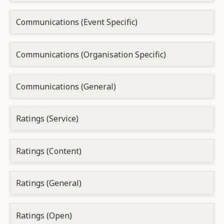
Communications (Event Specific)
Communications (Organisation Specific)
Communications (General)
Ratings (Service)
Ratings (Content)
Ratings (General)
Ratings (Open)