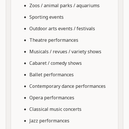
Zoos / animal parks / aquariums
Sporting events
Outdoor arts events / festivals
Theatre performances
Musicals / revues / variety shows
Cabaret / comedy shows
Ballet performances
Contemporary dance performances
Opera performances
Classical music concerts
Jazz performances