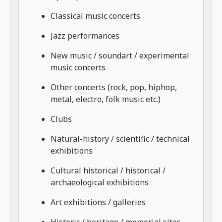
Classical music concerts
Jazz performances
New music / soundart / experimental
music concerts
Other concerts (rock, pop, hiphop,
metal, electro, folk music etc.)
Clubs
Natural-history / scientific / technical
exhibitions
Cultural historical / historical /
archaeological exhibitions
Art exhibitions / galleries
Historic / heritage / memorial sites