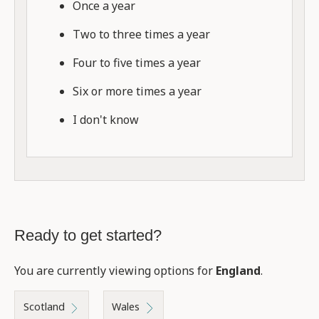
Once a year
Two to three times a year
Four to five times a year
Six or more times a year
I don't know
Ready to get started?
You are currently viewing options for
England
.
Scotland
Wales