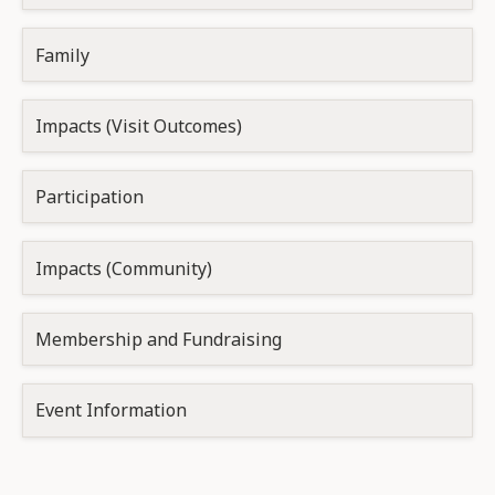
Family
Impacts (Visit Outcomes)
Participation
Impacts (Community)
Membership and Fundraising
Event Information