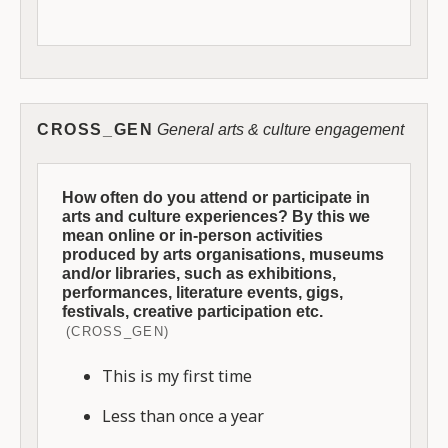
CROSS_GEN
General arts & culture engagement
How often do you attend or participate in
arts and culture experiences? By this we
mean online or in-person activities
produced by arts organisations, museums
and/or libraries, such as exhibitions,
performances, literature events, gigs,
festivals, creative participation etc.
(CROSS_GEN)
This is my first time
Less than once a year