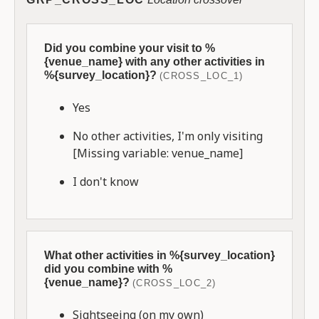
Did you combine your visit to %
{venue_name} with any other activities in
%{survey_location}?
(CROSS_LOC_1)
Yes
No other activities, I'm only visiting
[Missing variable: venue_name]
I don't know
What other activities in %{survey_location}
did you combine with %
{venue_name}?
(CROSS_LOC_2)
Sightseeing (on my own)