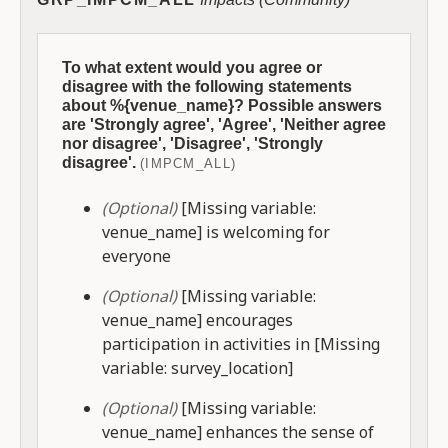
To what extent would you agree or
disagree with the following statements
about %{venue_name}? Possible answers
are 'Strongly agree', 'Agree', 'Neither agree
nor disagree', 'Disagree', 'Strongly
disagree'.
(IMPCM_ALL)
(Optional)
[Missing variable:
venue_name] is welcoming for
everyone
(Optional)
[Missing variable:
venue_name] encourages
participation in activities in [Missing
variable: survey_location]
(Optional)
[Missing variable:
venue_name] enhances the sense of