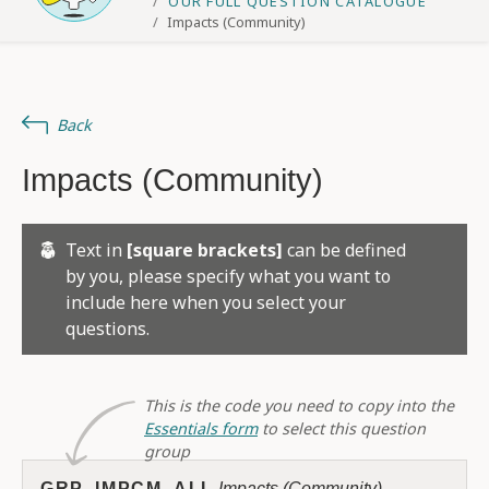
OUR FULL QUESTION CATALOGUE
Impacts (Community)
Back
Impacts (Community)
Text in
[square brackets]
can be defined
by you, please specify what you want to
include here when you select your
questions.
This is the code you need to copy into the
Essentials form
to select this question
group
GRP_IMPCM_ALL
Impacts (Community)