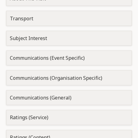
Transport
Subject Interest
Communications (Event Specific)
Communications (Organisation Specific)
Communications (General)
Ratings (Service)
Ratings (Content)