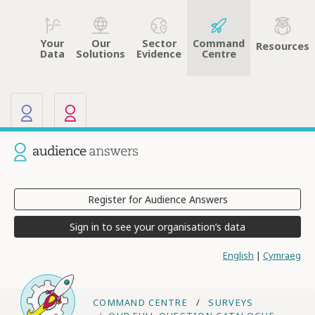
Your
Sector
Command
Our
Resources
Data
Evidence
Centre
Solutions
Our other sites
Current site: Audience Answers
Register for Audience Answers
Sign in to see your organisation’s data
English
|
Cymraeg
COMMAND CENTRE
SURVEYS