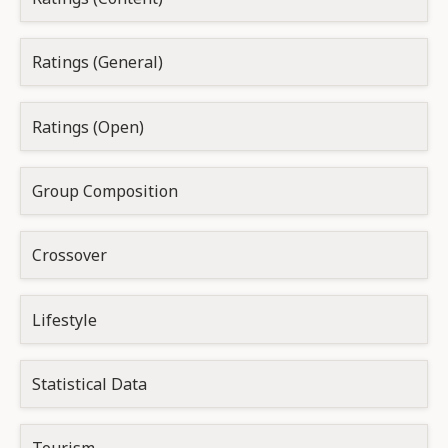
Ratings (General)
Ratings (Open)
Group Composition
Crossover
Lifestyle
Statistical Data