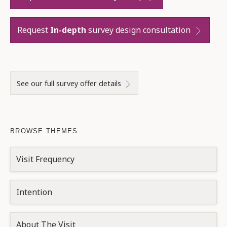
Request
In-depth
survey design consultation
See our full survey offer details
BROWSE THEMES
Visit Frequency
Intention
About The Visit