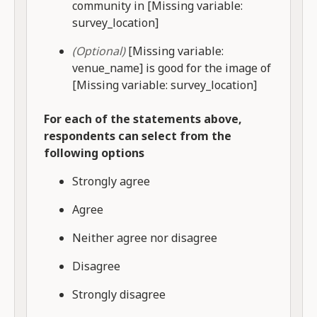
community in [Missing variable:
survey_location]
(Optional)
[Missing variable:
venue_name] is good for the image of
[Missing variable: survey_location]
For each of the statements above,
respondents can select from the
following options
Strongly agree
Agree
Neither agree nor disagree
Disagree
Strongly disagree