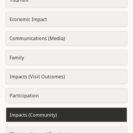
Tourism
Economic Impact
Communications (Media)
Family
Impacts (Visit Outcomes)
Participation
Impacts (Community)