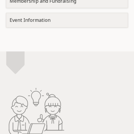
Membership and Fundraising
Event Information