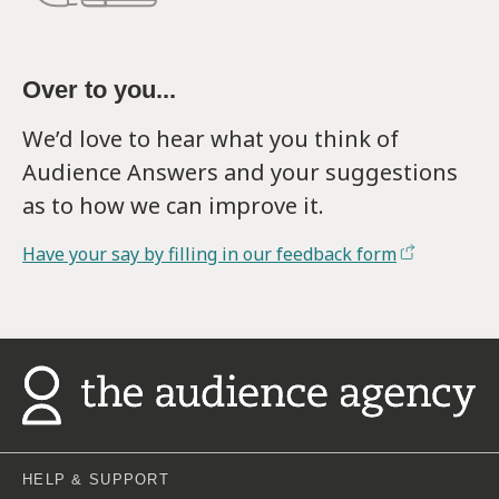
Over to you...
We’d love to hear what you think of
Audience Answers and your suggestions
as to how we can improve it.
Have your say by filling in our feedback form
HELP & SUPPORT