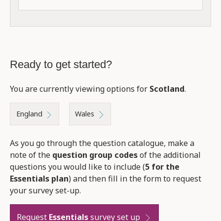
Ready to get started?
You are currently viewing options for
Scotland
.
England
Wales
As you go through the question catalogue, make a
note of the
question group codes
of the additional
questions you would like to include (
5 for the
Essentials plan
) and then fill in the form to request
your survey set-up.
Request
Essentials
survey set up