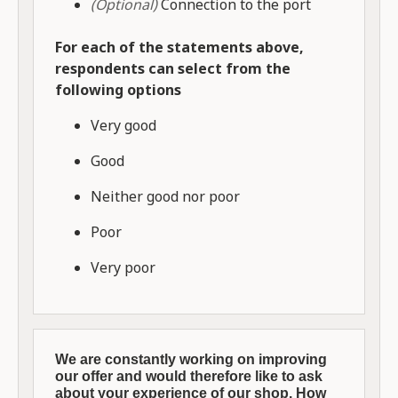
(Optional)
Connection to the port
For each of the statements above,
respondents can select from the
following options
Very good
Good
Neither good nor poor
Poor
Very poor
We are constantly working on improving
our offer and would therefore like to ask
about your experience of our shop. How