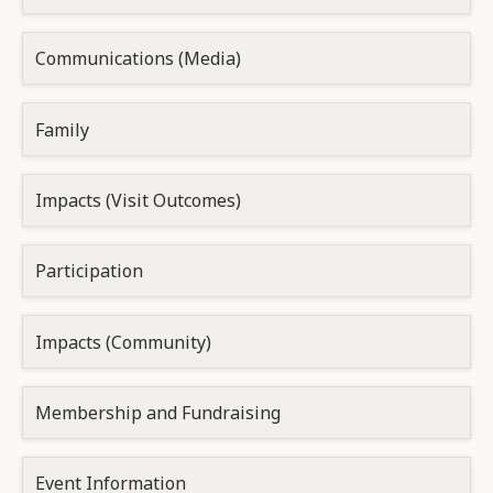
Communications (Media)
Family
Impacts (Visit Outcomes)
Participation
Impacts (Community)
Membership and Fundraising
Event Information