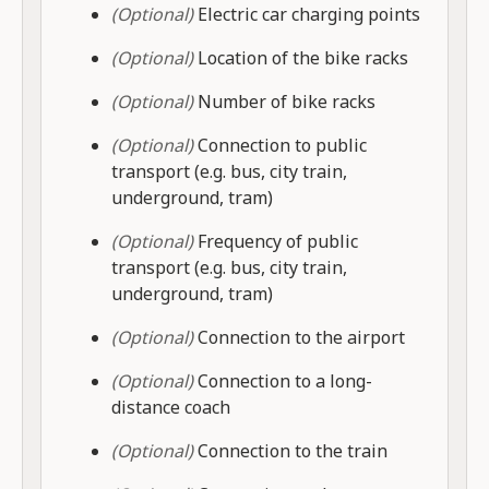
(Optional)
Electric car charging points
(Optional)
Location of the bike racks
(Optional)
Number of bike racks
(Optional)
Connection to public
transport (e.g. bus, city train,
underground, tram)
(Optional)
Frequency of public
transport (e.g. bus, city train,
underground, tram)
(Optional)
Connection to the airport
(Optional)
Connection to a long-
distance coach
(Optional)
Connection to the train