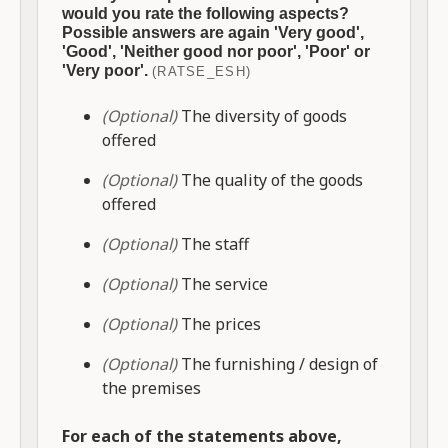
would you rate the following aspects?
Possible answers are again 'Very good',
'Good', 'Neither good nor poor', 'Poor' or
'Very poor'.
(RATSE_ESH)
(Optional)
The diversity of goods
offered
(Optional)
The quality of the goods
offered
(Optional)
The staff
(Optional)
The service
(Optional)
The prices
(Optional)
The furnishing / design of
the premises
For each of the statements above,