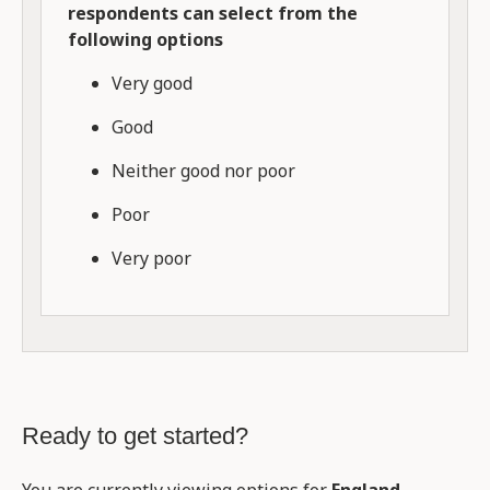
respondents can select from the
following options
Very good
Good
Neither good nor poor
Poor
Very poor
Ready to get started?
You are currently viewing options for
England
.