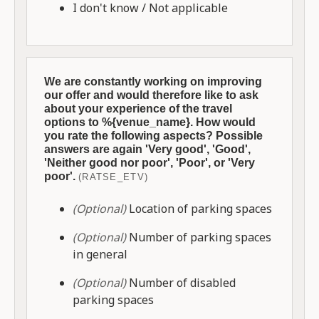
I don't know / Not applicable
We are constantly working on improving
our offer and would therefore like to ask
about your experience of the travel
options to %{venue_name}. How would
you rate the following aspects? Possible
answers are again 'Very good', 'Good',
'Neither good nor poor', 'Poor', or 'Very
poor'.
(RATSE_ETV)
(Optional)
Location of parking spaces
(Optional)
Number of parking spaces
in general
(Optional)
Number of disabled
parking spaces