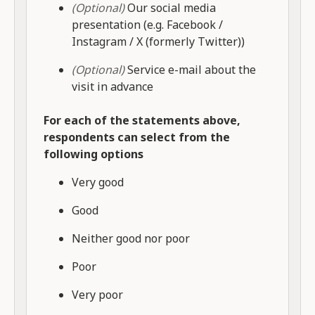
(Optional)
Our social media
presentation (e.g. Facebook /
Instagram / X (formerly Twitter))
(Optional)
Service e-mail about the
visit in advance
For each of the statements above,
respondents can select from the
following options
Very good
Good
Neither good nor poor
Poor
Very poor