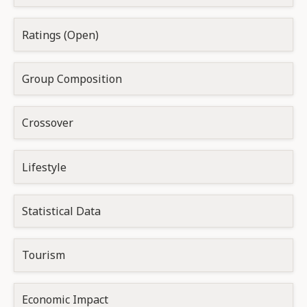
Ratings (Open)
Group Composition
Crossover
Lifestyle
Statistical Data
Tourism
Economic Impact