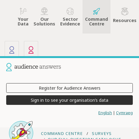
Your
Sector
Command
Our
Resources
Data
Evidence
Centre
Solutions
Our other sites
Current site: Audience Answers
Register for Audience Answers
Sign in to see your organisation’s data
English
|
Cymraeg
COMMAND CENTRE
SURVEYS