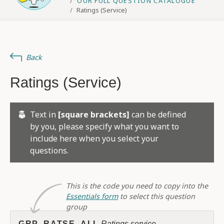
OUR FULL QUESTION CATALOGUE
Ratings (Service)
Back
Ratings (Service)
Text in
[square brackets]
can be defined
by you, please specify what you want to
include here when you select your
questions.
This is the code you need to copy into the
Essentials form
to select this question
group
GRP_RATSE_ALL
Ratings service