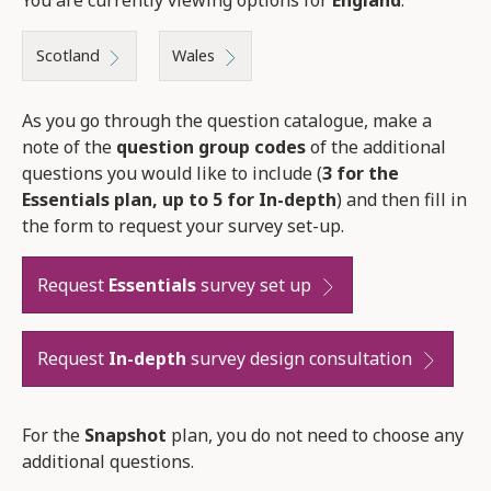
Scotland
Wales
As you go through the question catalogue, make a
note of the
question group codes
of the additional
questions you would like to include (
3 for the
Essentials plan, up to 5 for In-depth
) and then fill in
the form to request your survey set-up.
Request
Essentials
survey set up
Request
In-depth
survey design consultation
For the
Snapshot
plan, you do not need to choose any
additional questions.