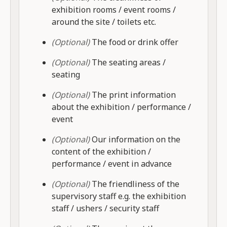
exhibition rooms / event rooms /
around the site / toilets etc.
(Optional)
The food or drink offer
(Optional)
The seating areas /
seating
(Optional)
The print information
about the exhibition / performance /
event
(Optional)
Our information on the
content of the exhibition /
performance / event in advance
(Optional)
The friendliness of the
supervisory staff e.g. the exhibition
staff / ushers / security staff