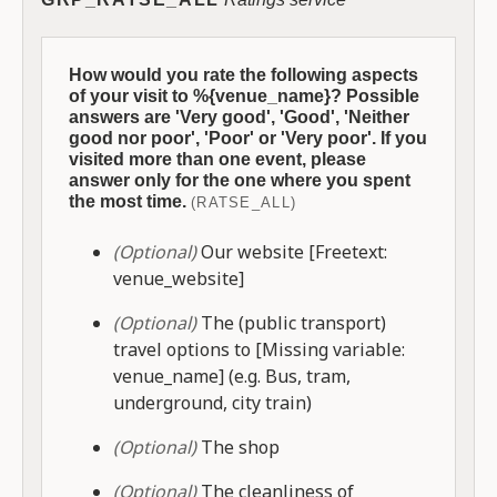
How would you rate the following aspects
of your visit to %{venue_name}? Possible
answers are 'Very good', 'Good', 'Neither
good nor poor', 'Poor' or 'Very poor'. If you
visited more than one event, please
answer only for the one where you spent
the most time.
(RATSE_ALL)
(Optional)
Our website [Freetext:
venue_website]
(Optional)
The (public transport)
travel options to [Missing variable:
venue_name] (e.g. Bus, tram,
underground, city train)
(Optional)
The shop
(Optional)
The cleanliness of