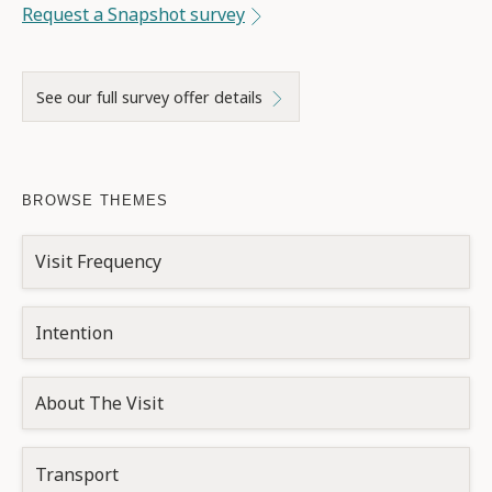
Request a Snapshot survey
See our full survey offer details
BROWSE THEMES
Visit Frequency
Intention
About The Visit
Transport