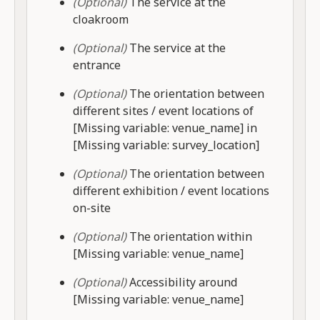
(Optional)
The service at the
cloakroom
(Optional)
The service at the
entrance
(Optional)
The orientation between
different sites / event locations of
[Missing variable: venue_name] in
[Missing variable: survey_location]
(Optional)
The orientation between
different exhibition / event locations
on-site
(Optional)
The orientation within
[Missing variable: venue_name]
(Optional)
Accessibility around
[Missing variable: venue_name]