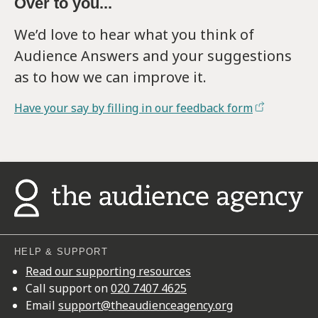
Over to you...
We’d love to hear what you think of
Audience Answers and your suggestions
as to how we can improve it.
Have your say by filling in our feedback form
HELP & SUPPORT
Read our supporting resources
Call support on
020 7407 4625
Email
support@theaudienceagency.org