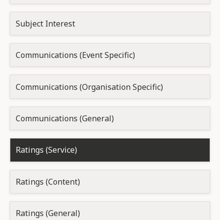
Subject Interest
Communications (Event Specific)
Communications (Organisation Specific)
Communications (General)
Ratings (Service)
Ratings (Content)
Ratings (General)