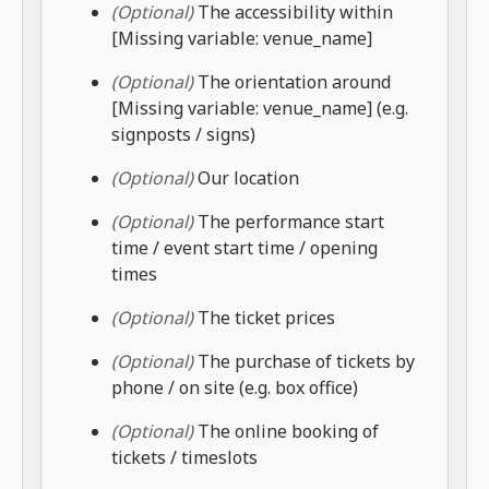
(Optional)
The accessibility within
[Missing variable: venue_name]
(Optional)
The orientation around
[Missing variable: venue_name] (e.g.
signposts / signs)
(Optional)
Our location
(Optional)
The performance start
time / event start time / opening
times
(Optional)
The ticket prices
(Optional)
The purchase of tickets by
phone / on site (e.g. box office)
(Optional)
The online booking of
tickets / timeslots