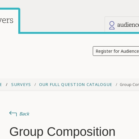
Our other
Current site: Audience Answers
Register for Audienc
E
SURVEYS
OUR FULL QUESTION CATALOGUE
Group Co
Back
Group Composition