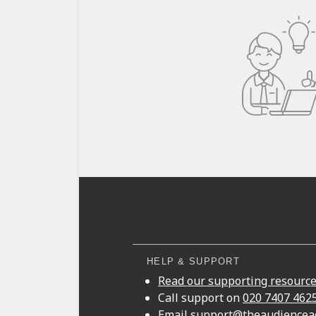
HELP & SUPPORT
Read our supporting resourc
Call support on
020 7407 462
Email
support@theaudiencea