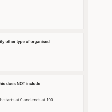
fy other type of organised
This does NOT include
 starts at 0 and ends at 100