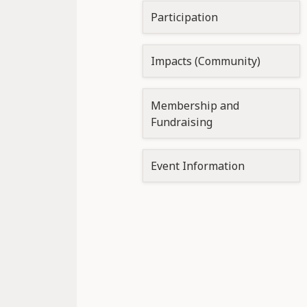
Participation
Impacts (Community)
Membership and
Fundraising
Event Information