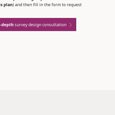
ls plan
) and then fill in the form to request
n-depth
survey design consultation