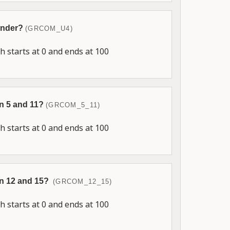
 under?
(GRCOM_U4)
 starts at 0 and ends at 100
en 5 and 11?
(GRCOM_5_11)
 starts at 0 and ends at 100
en 12 and 15?
(GRCOM_12_15)
 starts at 0 and ends at 100