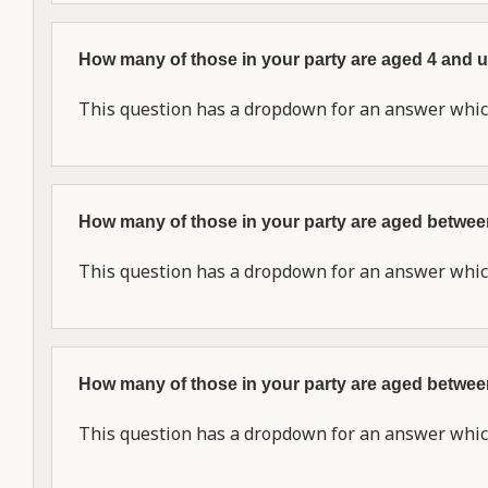
How many of those in your party are aged 4 and
This question has a dropdown for an answer which
How many of those in your party are aged betwe
This question has a dropdown for an answer which
How many of those in your party are aged betwe
This question has a dropdown for an answer which