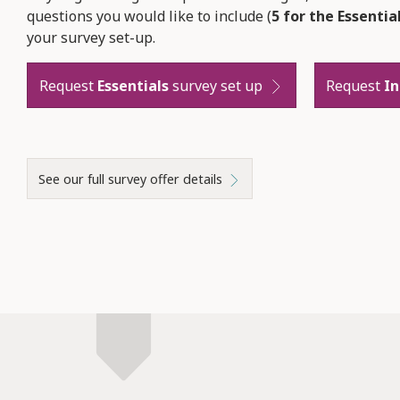
questions you would like to include (
5 for the Essentia
your survey set-up.
Request
Essentials
survey set up
Request
I
See our full survey offer details