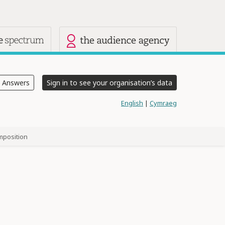
 sites
e Answers
Sign in to see your organisation’s data
English
|
Cymraeg
mposition