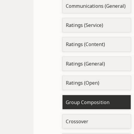
Communications (General)
Ratings (Service)
Ratings (Content)
Ratings (General)
Ratings (Open)
Group Composition
Crossover