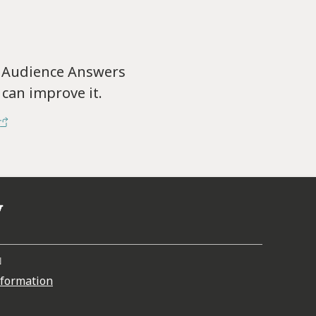
f Audience Answers
can improve it.
N
nformation