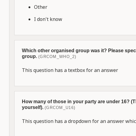
Other
I don't know
Which other organised group was it? Please speci
group.
(GRCOM_WHO_2)
This question has a textbox for an answer
How many of those in your party are under 16? (
yourself).
(GRCOM_U16)
This question has a dropdown for an answer which