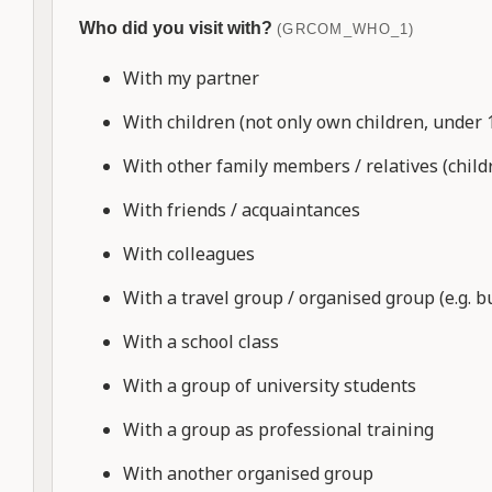
Who did you visit with?
(GRCOM_WHO_1)
With my partner
With children (not only own children, under 
With other family members / relatives (child
With friends / acquaintances
With colleagues
With a travel group / organised group (e.g. bu
With a school class
With a group of university students
With a group as professional training
With another organised group