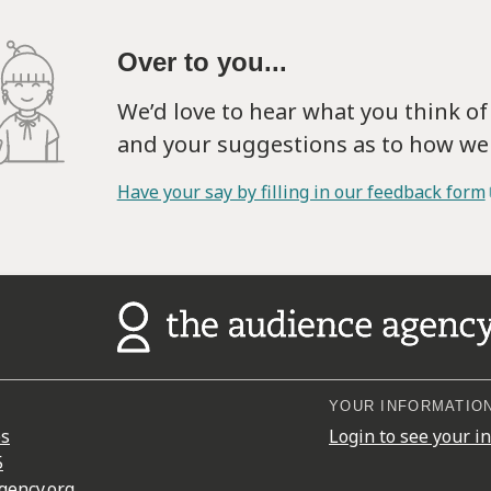
Over to you...
We’d love to hear what you think o
and your suggestions as to how we 
Have your say by filling in our feedback form
YOUR INFORMATIO
es
Login to see your i
5
gency.org