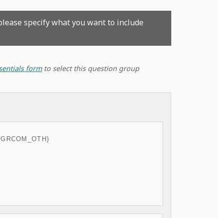
please specify what you want to include
sentials form
to select this question group
(GRCOM_OTH)