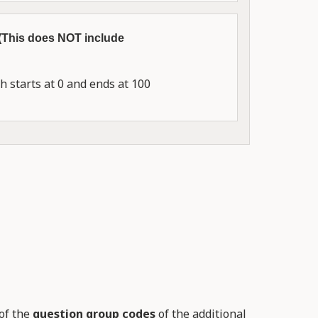
 (This does NOT include
 starts at 0 and ends at 100
of the
question group codes
of the additional