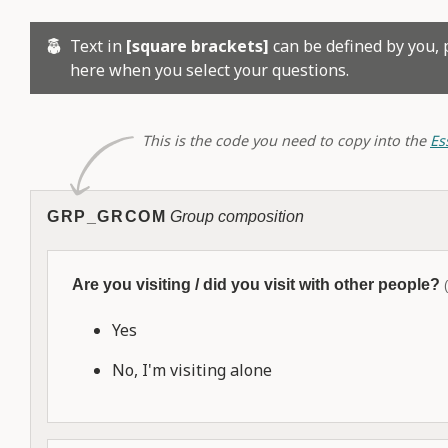
Text in
[square brackets]
can be defined by you, 
here when you select your questions.
This is the code you need to copy into the
Es
GRP_GRCOM
Group composition
Are you visiting / did you visit with other people?
Yes
No, I'm visiting alone