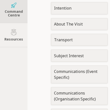
Intention
Command
Centre
About The Visit
Resources
Transport
Subject Interest
Communications (Event
Specific)
Communications
(Organisation Specific)