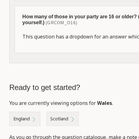
How many of those in your party are 16 or older?
yourself.)
(GRCOM_O16)
This question has a dropdown for an answer which
Ready to get started?
You are currently viewing options for
Wales
.
England
Scotland
As you go through the question catalogue, make a note 