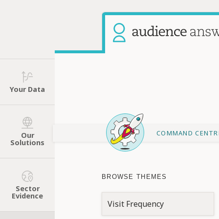
Your Data
COMMAND CENTR
Our
Solutions
BROWSE THEMES
Sector
Evidence
Visit Frequency