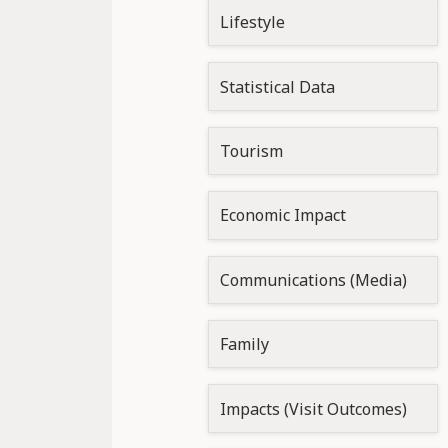
Lifestyle
Statistical Data
Tourism
Economic Impact
Communications (Media)
Family
Impacts (Visit Outcomes)