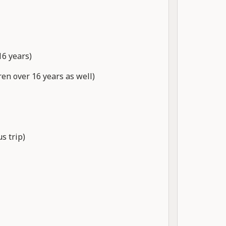
16 years)
ren over 16 years as well)
s trip)