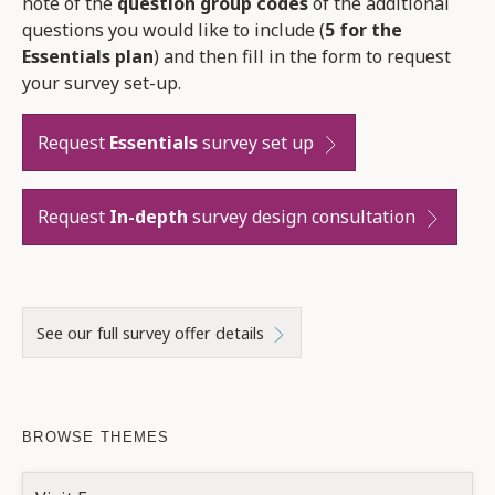
note of the
question group codes
of the additional
questions you would like to include (
5 for the
Essentials plan
) and then fill in the form to request
your survey set-up.
Request
Essentials
survey set up
Request
In-depth
survey design consultation
See our full survey offer details
BROWSE THEMES