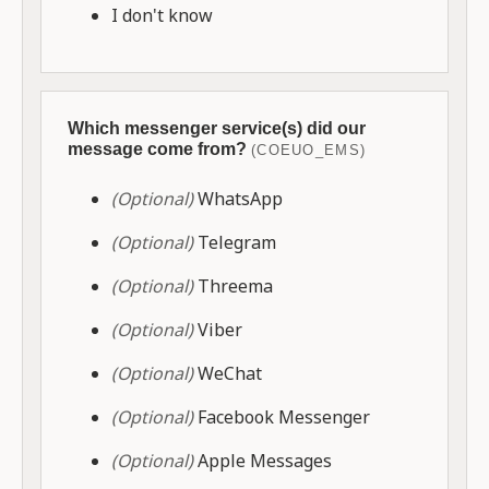
I don't know
Which messenger service(s) did our
message come from?
(COEUO_EMS)
(Optional)
WhatsApp
(Optional)
Telegram
(Optional)
Threema
(Optional)
Viber
(Optional)
WeChat
(Optional)
Facebook Messenger
(Optional)
Apple Messages