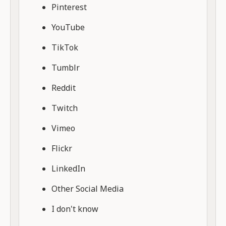
Pinterest
YouTube
TikTok
Tumblr
Reddit
Twitch
Vimeo
Flickr
LinkedIn
Other Social Media
I don't know