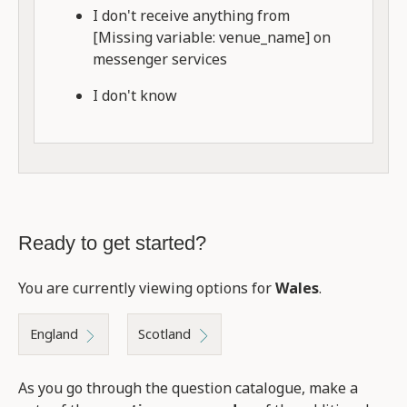
I don't receive anything from
[Missing variable: venue_name] on
messenger services
I don't know
Ready to get started?
You are currently viewing options for
Wales
.
England
Scotland
As you go through the question catalogue, make a