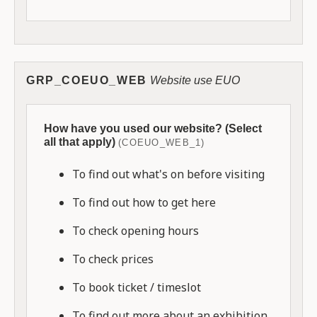
GRP_COEUO_WEB
Website use EUO
How have you used our website? (Select
all that apply)
(COEUO_WEB_1)
To find out what's on before visiting
To find out how to get here
To check opening hours
To check prices
To book ticket / timeslot
To find out more about an exhibition