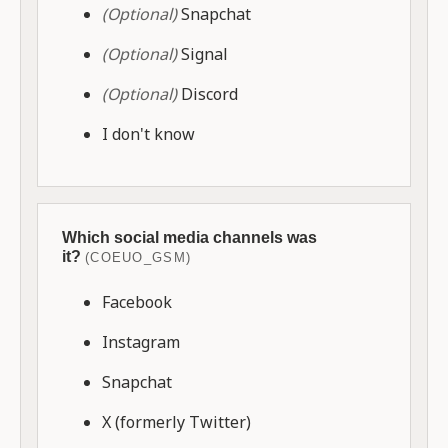
(Optional)
Snapchat
(Optional)
Signal
(Optional)
Discord
I don't know
Which social media channels was
it?
(COEUO_GSM)
Facebook
Instagram
Snapchat
X (formerly Twitter)