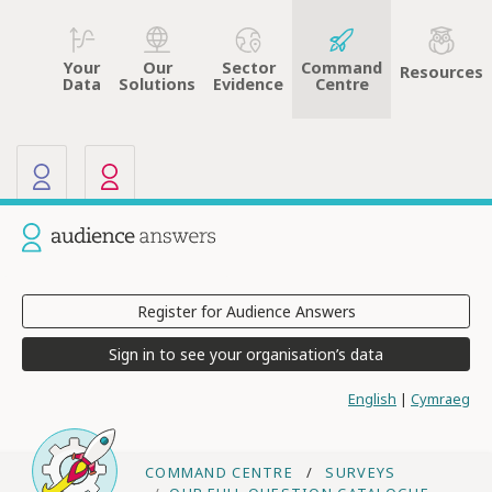
Your
Sector
Command
Our
Resources
Data
Evidence
Centre
Solutions
Our other sites
Current site: Audience Answers
Register for Audience Answers
Sign in to see your organisation’s data
English
|
Cymraeg
COMMAND CENTRE
SURVEYS