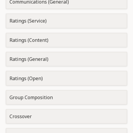
Communications (General)
Ratings (Service)
Ratings (Content)
Ratings (General)
Ratings (Open)
Group Composition
Crossover