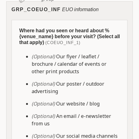
GRP_COEUO_INF
EUO information
Where had you seen or heard about %
{venue_name} before your visit? (Select all
that apply)
(COEUO_INF_1)
(Optional)
Our flyer / leaflet /
brochure / calendar of events or
other print products
(Optional)
Our poster / outdoor
advertising
(Optional)
Our website / blog
(Optional)
An email / e-newsletter
from us
(Optional)
Our social media channels