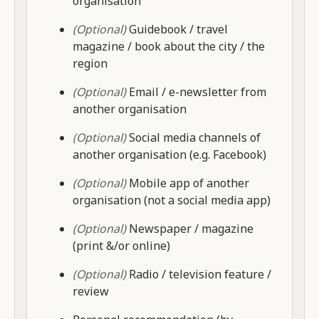
organisation
(Optional)
Guidebook / travel
magazine / book about the city / the
region
(Optional)
Email / e-newsletter from
another organisation
(Optional)
Social media channels of
another organisation (e.g. Facebook)
(Optional)
Mobile app of another
organisation (not a social media app)
(Optional)
Newspaper / magazine
(print &/or online)
(Optional)
Radio / television feature /
review