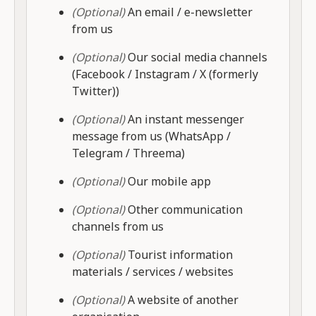
(Optional)
An email / e-newsletter
from us
(Optional)
Our social media channels
(Facebook / Instagram / X (formerly
Twitter))
(Optional)
An instant messenger
message from us (WhatsApp /
Telegram / Threema)
(Optional)
Our mobile app
(Optional)
Other communication
channels from us
(Optional)
Tourist information
materials / services / websites
(Optional)
A website of another