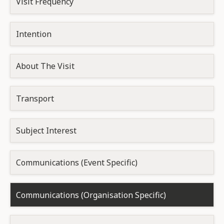
Visit Frequency
Intention
About The Visit
Transport
Subject Interest
Communications (Event Specific)
Communications (Organisation Specific)