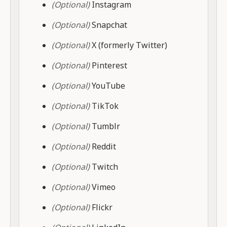
(Optional)
Instagram
(Optional)
Snapchat
(Optional)
X (formerly Twitter)
(Optional)
Pinterest
(Optional)
YouTube
(Optional)
TikTok
(Optional)
Tumblr
(Optional)
Reddit
(Optional)
Twitch
(Optional)
Vimeo
(Optional)
Flickr