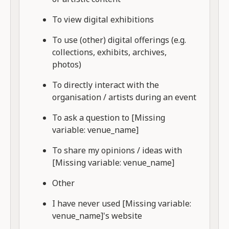
To view digital exhibitions
To use (other) digital offerings (e.g.
collections, exhibits, archives,
photos)
To directly interact with the
organisation / artists during an event
To ask a question to [Missing
variable: venue_name]
To share my opinions / ideas with
[Missing variable: venue_name]
Other
I have never used [Missing variable:
venue_name]'s website