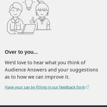
Over to you...
We’d love to hear what you think of
Audience Answers and your suggestions
as to how we can improve it.
Have your say by filling in our feedback form