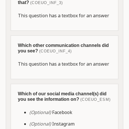
that?
(COEUO_INF_3)
This question has a textbox for an answer
Which other communication channels did
you see?
(COEUO_INF_4)
This question has a textbox for an answer
Which of our social media channel(s) did
you see the information on?
(COEUO_ESM)
(Optional)
Facebook
(Optional)
Instagram