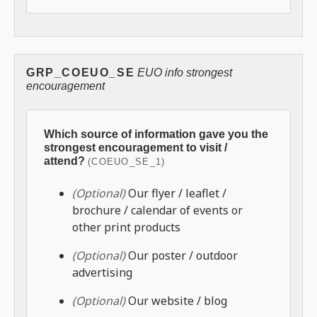
GRP_COEUO_SE
EUO info strongest
encouragement
Which source of information gave you the
strongest encouragement to visit /
attend?
(COEUO_SE_1)
(Optional)
Our flyer / leaflet /
brochure / calendar of events or
other print products
(Optional)
Our poster / outdoor
advertising
(Optional)
Our website / blog