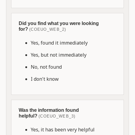
Did you find what you were looking
for?
(COEUO_WEB_2)
Yes, found it immediately
Yes, but not immediately
No, not found
I don't know
Was the information found
helpful?
(COEUO_WEB_3)
Yes, it has been very helpful