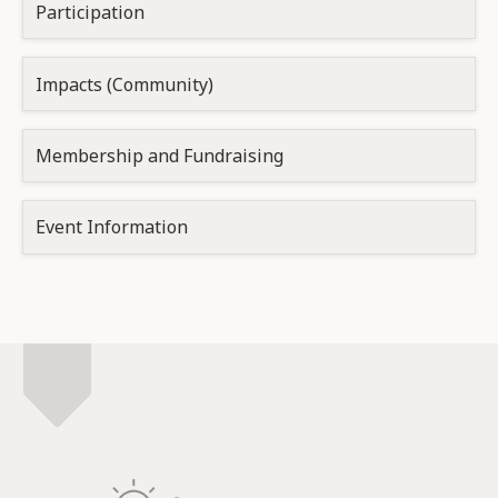
Participation
Impacts (Community)
Membership and Fundraising
Event Information