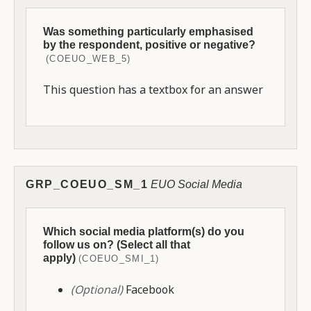
Was something particularly emphasised
by the respondent, positive or negative?
(COEUO_WEB_5)
This question has a textbox for an answer
GRP_COEUO_SM_1
EUO Social Media
Which social media platform(s) do you
follow us on? (Select all that
apply)
(COEUO_SMI_1)
(Optional)
Facebook