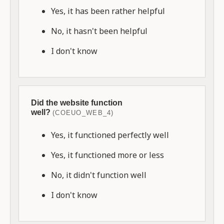
Yes, it has been rather helpful
No, it hasn't been helpful
I don't know
Did the website function
well?
(COEUO_WEB_4)
Yes, it functioned perfectly well
Yes, it functioned more or less
No, it didn't function well
I don't know