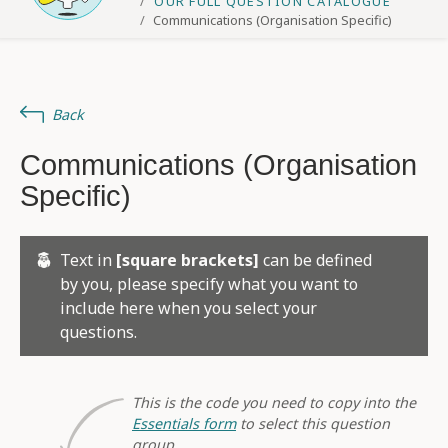
OUR FULL QUESTION CATALOGUE
Communications (Organisation Specific)
Back
Communications (Organisation
Specific)
Text in
[square brackets]
can be defined
by you, please specify what you want to
include here when you select your
questions.
This is the code you need to copy into the
Essentials form
to select this question
group