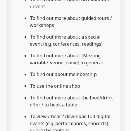
/ event
To find out more about guided tours /
workshops
To find out more about a special
event (e.g. conferences, readings)
To find out more about [Missing
variable: venue_name] in general
To find out about membership
To use the online shop
To find out more about the food/drink
offer / to book a table
To view / hear / download full digital
events (e.g. performances, concerts)
or artistic content