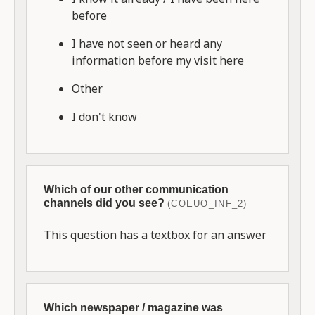
before
I have not seen or heard any
information before my visit here
Other
I don't know
Which of our other communication
channels did you see?
(COEUO_INF_2)
This question has a textbox for an answer
Which newspaper / magazine was