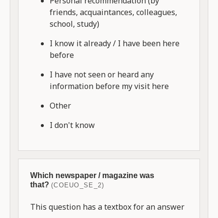
Personal recommendation (by
friends, acquaintances, colleagues,
school, study)
I know it already / I have been here
before
I have not seen or heard any
information before my visit here
Other
I don't know
Which newspaper / magazine was
that?
(COEUO_SE_2)
This question has a textbox for an answer