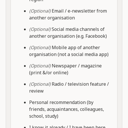
(Optional)
Email / e-newsletter from
another organisation
(Optional)
Social media channels of
another organisation (e.g. Facebook)
(Optional)
Mobile app of another
organisation (not a social media app)
(Optional)
Newspaper / magazine
(print &/or online)
(Optional)
Radio / television feature /
review
Personal recommendation (by
friends, acquaintances, colleagues,
school, study)
I know it already / I have been here