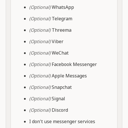
(Optional)
WhatsApp
(Optional)
Telegram
(Optional)
Threema
(Optional)
Viber
(Optional)
WeChat
(Optional)
Facebook Messenger
(Optional)
Apple Messages
(Optional)
Snapchat
(Optional)
Signal
(Optional)
Discord
I don't use messenger services