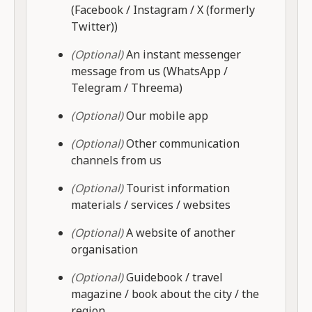
(Facebook / Instagram / X (formerly
Twitter))
(Optional)
An instant messenger
message from us (WhatsApp /
Telegram / Threema)
(Optional)
Our mobile app
(Optional)
Other communication
channels from us
(Optional)
Tourist information
materials / services / websites
(Optional)
A website of another
organisation
(Optional)
Guidebook / travel
magazine / book about the city / the
region