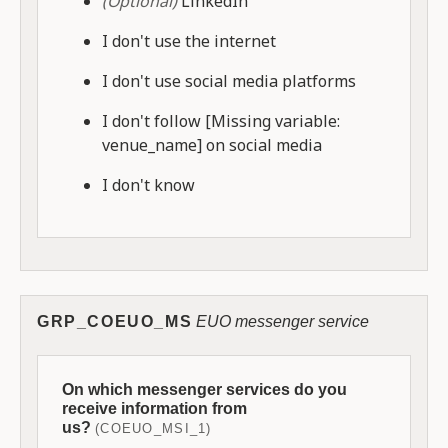
(Optional)
LinkedIn
I don't use the internet
I don't use social media platforms
I don't follow [Missing variable:
venue_name] on social media
I don't know
GRP_COEUO_MS
EUO messenger service
On which messenger services do you
receive information from
us?
(COEUO_MSI_1)