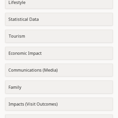
Lifestyle
Statistical Data
Tourism
Economic Impact
Communications (Media)
Family
Impacts (Visit Outcomes)