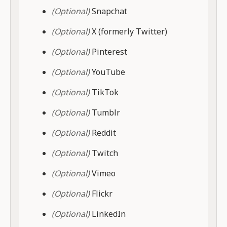
(Optional)
Snapchat
(Optional)
X (formerly Twitter)
(Optional)
Pinterest
(Optional)
YouTube
(Optional)
TikTok
(Optional)
Tumblr
(Optional)
Reddit
(Optional)
Twitch
(Optional)
Vimeo
(Optional)
Flickr
(Optional)
LinkedIn