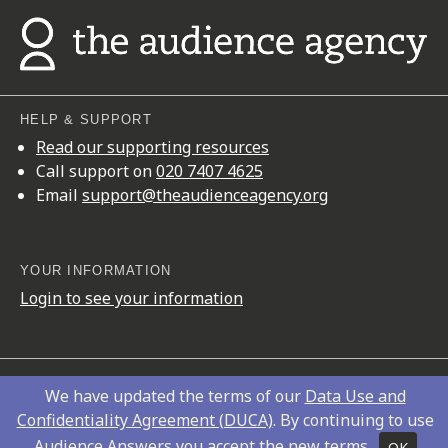
HELP & SUPPORT
Read our supporting resources
Call support on
020 7407 4625
Email
support@theaudienceagency.org
YOUR INFORMATION
Login to see your information
Copyright © 2026
The Audience Agency
We have updated the terms of our
Data Use and
Privacy Policy
Confidentiality Agreement (DUCA)
. By continuing to use
Audience Answers you accept the new terms.
OK