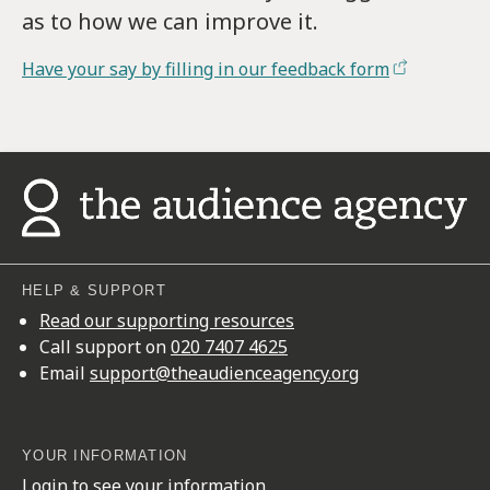
as to how we can improve it.
Have your say by filling in our feedback form
HELP & SUPPORT
Read our supporting resources
Call support on
020 7407 4625
Email
support@theaudienceagency.org
YOUR INFORMATION
Login to see your information