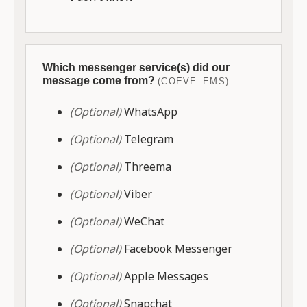
Which messenger service(s) did our
message come from?
(COEVE_EMS)
(Optional)
WhatsApp
(Optional)
Telegram
(Optional)
Threema
(Optional)
Viber
(Optional)
WeChat
(Optional)
Facebook Messenger
(Optional)
Apple Messages
(Optional)
Snapchat