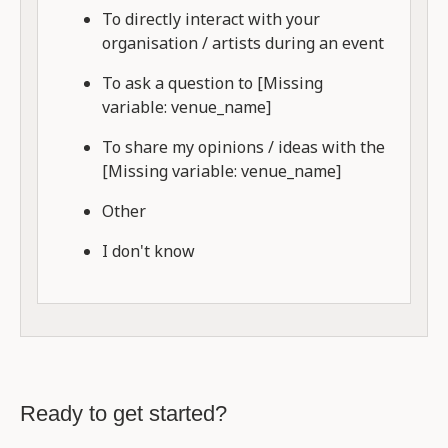
To directly interact with your
organisation / artists during an event
To ask a question to [Missing
variable: venue_name]
To share my opinions / ideas with the
[Missing variable: venue_name]
Other
I don't know
Ready to get started?