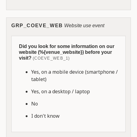
GRP_COEVE_WEB
Website use event
Did you look for some information on our
website (%{venue_website}) before your
visit?
(COEVE_WEB_1)
Yes, on a mobile device (smartphone /
tablet)
Yes, on a desktop / laptop
No
I don't know