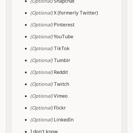
(Optional)
Snapchat
(Optional)
X (formerly Twitter)
(Optional)
Pinterest
(Optional)
YouTube
(Optional)
TikTok
(Optional)
Tumblr
(Optional)
Reddit
(Optional)
Twitch
(Optional)
Vimeo
(Optional)
Flickr
(Optional)
LinkedIn
I don't know