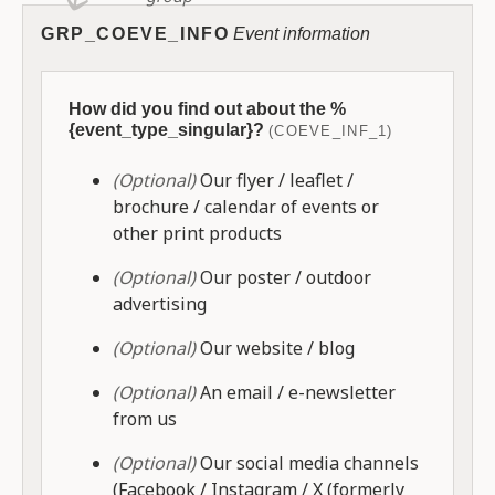
GRP_COEVE_INFO
Event information
How did you find out about the %
{event_type_singular}?
(COEVE_INF_1)
(Optional)
Our flyer / leaflet /
brochure / calendar of events or
other print products
(Optional)
Our poster / outdoor
advertising
(Optional)
Our website / blog
(Optional)
An email / e-newsletter
from us
(Optional)
Our social media channels
(Facebook / Instagram / X (formerly