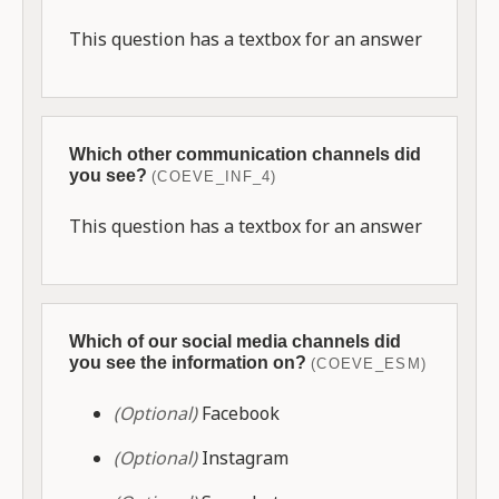
This question has a textbox for an answer
Which other communication channels did
you see?
(COEVE_INF_4)
This question has a textbox for an answer
Which of our social media channels did
you see the information on?
(COEVE_ESM)
(Optional)
Facebook
(Optional)
Instagram