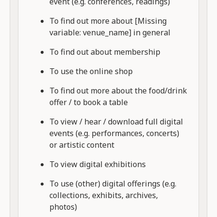
event (e.g. conferences, readings)
To find out more about [Missing
variable: venue_name] in general
To find out about membership
To use the online shop
To find out more about the food/drink
offer / to book a table
To view / hear / download full digital
events (e.g. performances, concerts)
or artistic content
To view digital exhibitions
To use (other) digital offerings (e.g.
collections, exhibits, archives,
photos)