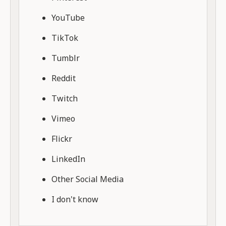
YouTube
TikTok
Tumblr
Reddit
Twitch
Vimeo
Flickr
LinkedIn
Other Social Media
I don't know