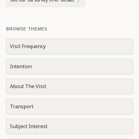
BROWSE THEMES
Visit Frequency
Intention
About The Visit
Transport
Subject Interest