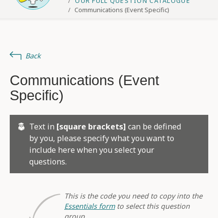
OUR FULL QUESTION CATALOGUE
Communications (Event Specific)
Back
Communications (Event
Specific)
Text in
[square brackets]
can be defined
by you, please specify what you want to
include here when you select your
questions.
This is the code you need to copy into the
Essentials form
to select this question
group