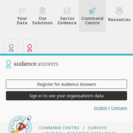
Your
Sector
Command
Our
Resources
Data
Evidence
Centre
Solutions
Our other sites
Current site: Audience Answers
Register for Audience Answers
Sign in to see your organisation’s data
English
|
Cymraeg
COMMAND CENTRE
SURVEYS