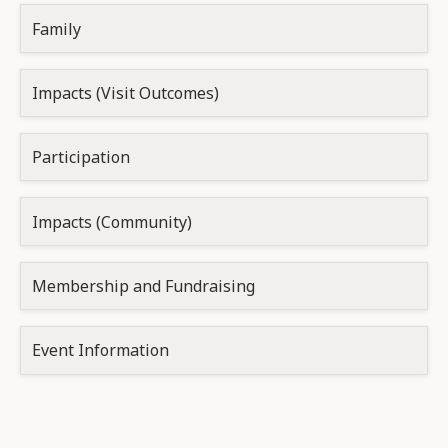
Family
Impacts (Visit Outcomes)
Participation
Impacts (Community)
Membership and Fundraising
Event Information