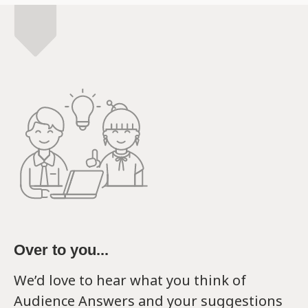
Over to you...
We’d love to hear what you think of
Audience Answers and your suggestions