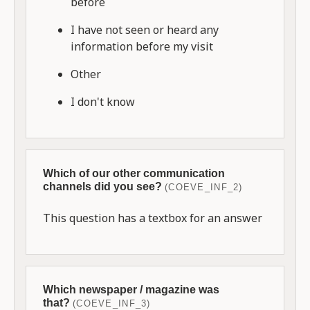
before
I have not seen or heard any
information before my visit
Other
I don't know
Which of our other communication
channels did you see?
(COEVE_INF_2)
This question has a textbox for an answer
Which newspaper / magazine was
that?
(COEVE_INF_3)