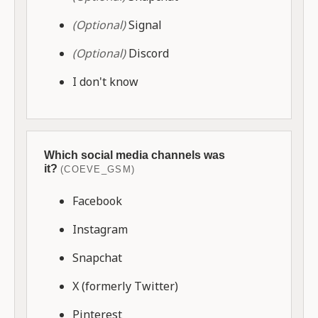
(Optional)
Signal
(Optional)
Discord
I don't know
Which social media channels was
it?
(COEVE_GSM)
Facebook
Instagram
Snapchat
X (formerly Twitter)
Pinterest