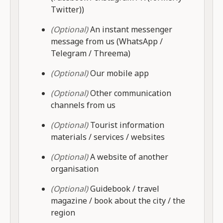
Twitter))
(Optional)
An instant messenger
message from us (WhatsApp /
Telegram / Threema)
(Optional)
Our mobile app
(Optional)
Other communication
channels from us
(Optional)
Tourist information
materials / services / websites
(Optional)
A website of another
organisation
(Optional)
Guidebook / travel
magazine / book about the city / the
region