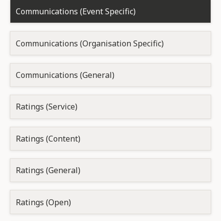
Communications (Event Specific)
Communications (Organisation Specific)
Communications (General)
Ratings (Service)
Ratings (Content)
Ratings (General)
Ratings (Open)