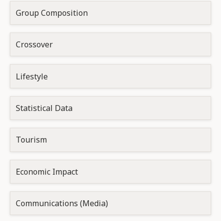
Group Composition
Crossover
Lifestyle
Statistical Data
Tourism
Economic Impact
Communications (Media)