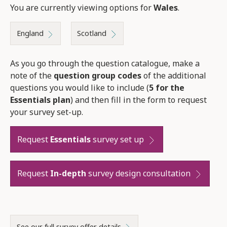
You are currently viewing options for
Wales
.
England
Scotland
As you go through the question catalogue, make a
note of the
question group codes
of the additional
questions you would like to include (
5 for the
Essentials plan
) and then fill in the form to request
your survey set-up.
Request
Essentials
survey set up
Request
In-depth
survey design consultation
See our full survey offer details