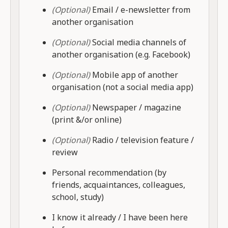
(Optional)
Email / e-newsletter from
another organisation
(Optional)
Social media channels of
another organisation (e.g. Facebook)
(Optional)
Mobile app of another
organisation (not a social media app)
(Optional)
Newspaper / magazine
(print &/or online)
(Optional)
Radio / television feature /
review
Personal recommendation (by
friends, acquaintances, colleagues,
school, study)
I know it already / I have been here