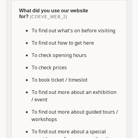
What did you use our website
for?
(COEVE_WEB_2)
To find out what's on before visiting
To find out how to get here
To check opening hours
To check prices
To book ticket / timeslot
To find out more about an exhibition
/ event
To find out more about guided tours /
workshops
To find out more about a special