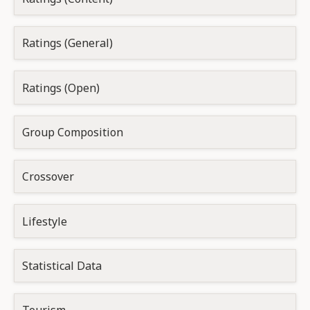
Ratings (General)
Ratings (Open)
Group Composition
Crossover
Lifestyle
Statistical Data