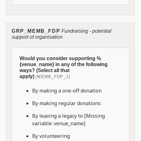
GRP_MEMB_FDP
Fundraising - potential
support of organisation
Would you consider supporting %
{venue_name} in any of the following
ways? (Select all that
apply)
(MEMB_FDP_1)
By making a one-off donation
By making regular donations
By leaving a legacy to [Missing
variable: venue_name]
By volunteering