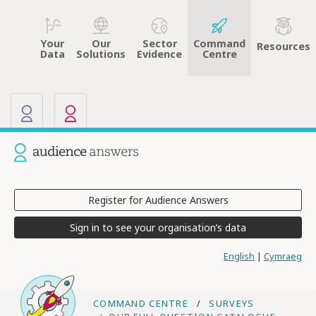
Your
Sector
Command
Our
Resources
Data
Evidence
Centre
Solutions
Our other sites
Current site: Audience Answers
Register for Audience Answers
Sign in to see your organisation’s data
English
|
Cymraeg
COMMAND CENTRE
SURVEYS