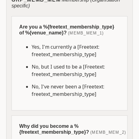
specific)
Are you a %{freetext_membership_type}
of %{venue_name}?
(MEMB_MEM_1)
Yes, I'm currently a [Freetext:
freetext_membership_type]
No, but I used to be a [Freetext:
freetext_membership_type]
No, I've never been a [Freetext:
freetext_membership_type]
Why did you become a %
{freetext_membership_type}?
(MEMB_MEM_2)