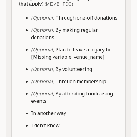
that apply)
(MEMB_FDC)
(Optional)
Through one-off donations
(Optional)
By making regular
donations
(Optional)
Plan to leave a legacy to
[Missing variable: venue_name]
(Optional)
By volunteering
(Optional)
Through membership
(Optional)
By attending fundraising
events
In another way
I don't know