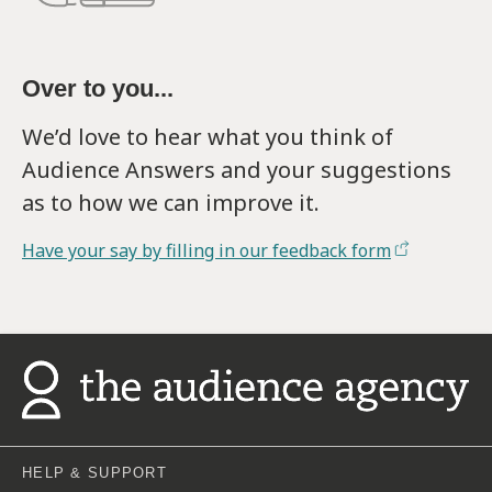
Over to you...
We’d love to hear what you think of
Audience Answers and your suggestions
as to how we can improve it.
Have your say by filling in our feedback form
HELP & SUPPORT