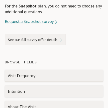
For the
Snapshot
plan, you do not need to choose any
additional questions.
Request a Snapshot survey
See our full survey offer details
BROWSE THEMES
Visit Frequency
Intention
About The Visit