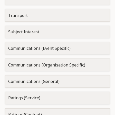
Transport
Subject Interest
Communications (Event Specific)
Communications (Organisation Specific)
Communications (General)
Ratings (Service)
Ratings (Content)