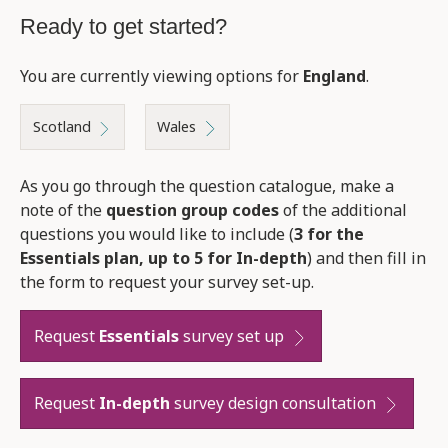
Ready to get started?
You are currently viewing options for
England
.
Scotland
Wales
As you go through the question catalogue, make a
note of the
question group codes
of the additional
questions you would like to include (
3 for the
Essentials plan, up to 5 for In-depth
) and then fill in
the form to request your survey set-up.
Request
Essentials
survey set up
Request
In-depth
survey design consultation