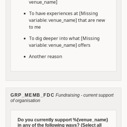
venue_name]
To have experiences at [Missing
variable: venue_name] that are new
to me
To dig deeper into what [Missing
variable: venue_name] offers
Another reason
GRP_MEMB_FDC
Fundraising - current support
of organisation
Do you currently support %{venue_name}
in any of the following ways? (Select all