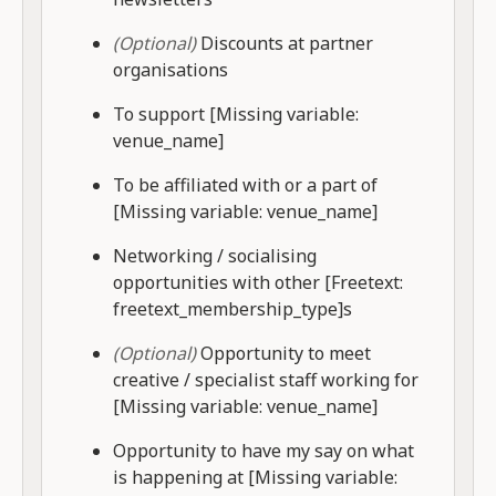
(Optional)
Discounts at partner
organisations
To support [Missing variable:
venue_name]
To be affiliated with or a part of
[Missing variable: venue_name]
Networking / socialising
opportunities with other [Freetext:
freetext_membership_type]s
(Optional)
Opportunity to meet
creative / specialist staff working for
[Missing variable: venue_name]
Opportunity to have my say on what
is happening at [Missing variable: