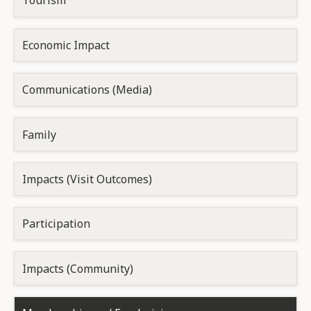
Tourism
Economic Impact
Communications (Media)
Family
Impacts (Visit Outcomes)
Participation
Impacts (Community)