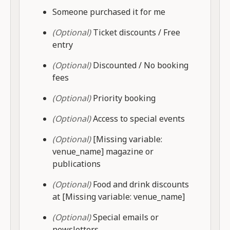
Someone purchased it for me
(Optional)
Ticket discounts / Free
entry
(Optional)
Discounted / No booking
fees
(Optional)
Priority booking
(Optional)
Access to special events
(Optional)
[Missing variable:
venue_name] magazine or
publications
(Optional)
Food and drink discounts
at [Missing variable: venue_name]
(Optional)
Special emails or
newsletters