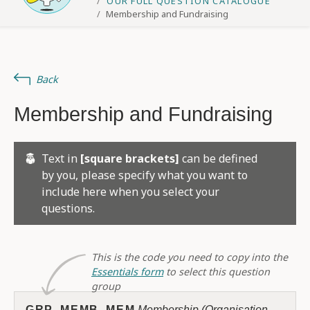
OUR FULL QUESTION CATALOGUE
Membership and Fundraising
Back
Membership and Fundraising
Text in
[square brackets]
can be defined
by you, please specify what you want to
include here when you select your
questions.
This is the code you need to copy into the
Essentials form
to select this question
group
GRP_MEMB_MEM
Membership (Organisation