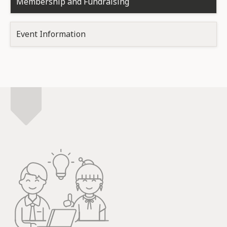
Membership and Fundraising
Event Information