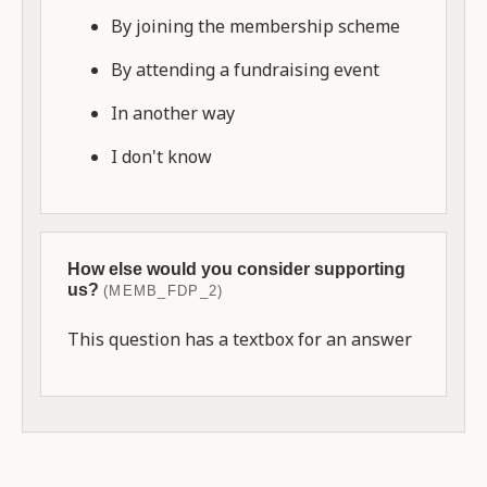
By joining the membership scheme
By attending a fundraising event
In another way
I don't know
How else would you consider supporting
us?
(MEMB_FDP_2)
This question has a textbox for an answer