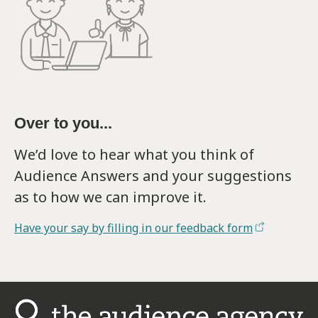
Over to you...
We’d love to hear what you think of
Audience Answers and your suggestions
as to how we can improve it.
Have your say by filling in our feedback form