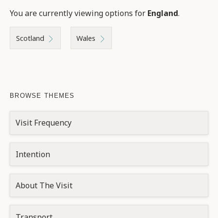
You are currently viewing options for
England
.
Scotland
Wales
BROWSE THEMES
Visit Frequency
Intention
About The Visit
Transport