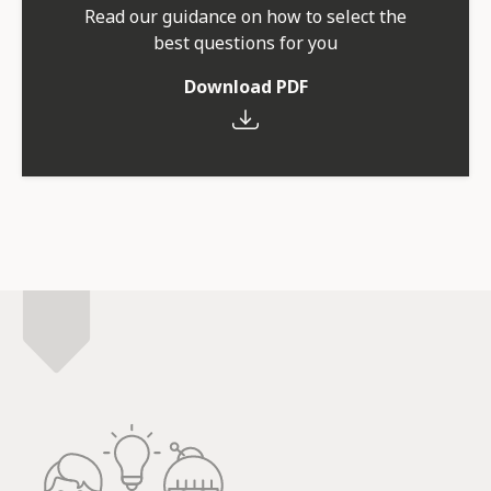
Read our guidance on how to select the
best questions for you
Download PDF