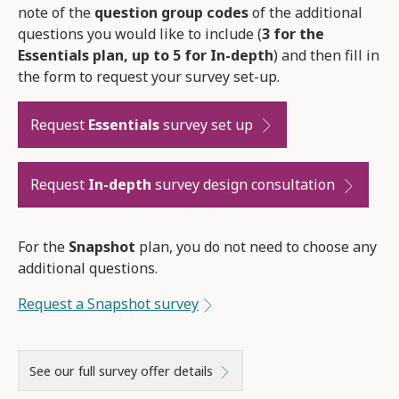
note of the
question group codes
of the additional
questions you would like to include (
3 for the
Essentials plan, up to 5 for In-depth
) and then fill in
the form to request your survey set-up.
Request
Essentials
survey set up
Request
In-depth
survey design consultation
For the
Snapshot
plan, you do not need to choose any
additional questions.
Request a Snapshot survey
See our full survey offer details