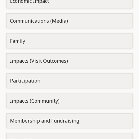
Economic Impact
Communications (Media)
Family
Impacts (Visit Outcomes)
Participation
Impacts (Community)
Membership and Fundraising