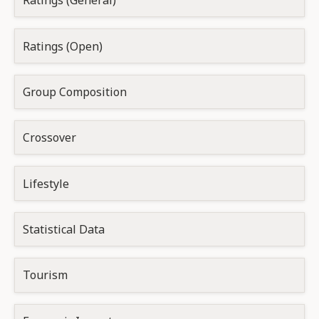
Ratings (General)
Ratings (Open)
Group Composition
Crossover
Lifestyle
Statistical Data
Tourism