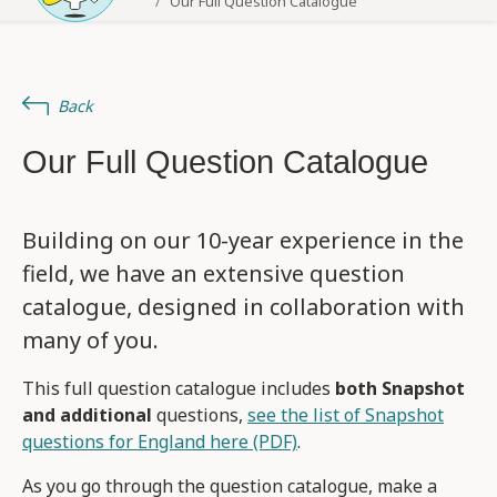
Our Full Question Catalogue
Back
Our Full Question Catalogue
Building on our 10-year experience in the
field, we have an extensive question
catalogue, designed in collaboration with
many of you.
This full question catalogue includes
both Snapshot
and additional
questions,
see the list of Snapshot
questions for England here (PDF)
.
As you go through the question catalogue, make a