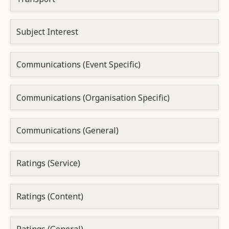
Subject Interest
Communications (Event Specific)
Communications (Organisation Specific)
Communications (General)
Ratings (Service)
Ratings (Content)