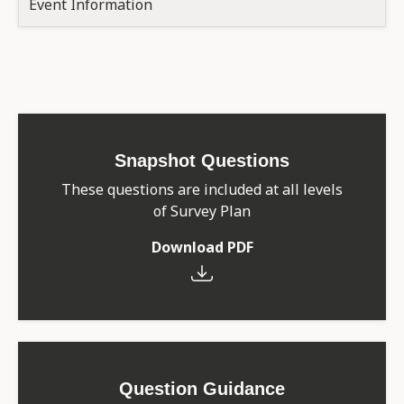
Event Information
Snapshot Questions
These questions are included at all levels
of Survey Plan
Download PDF
Question Guidance