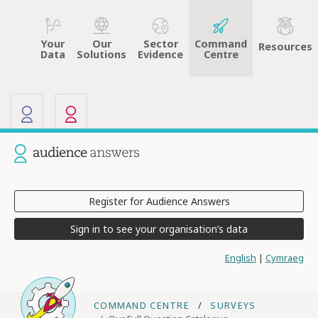
Your
Sector
Command
Our
Resources
Data
Evidence
Centre
Solutions
Our other sites
Current site: Audience Answers
Register for Audience Answers
Sign in to see your organisation’s data
English
|
Cymraeg
COMMAND CENTRE
SURVEYS